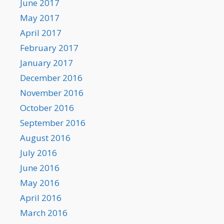
June 2017
May 2017
April 2017
February 2017
January 2017
December 2016
November 2016
October 2016
September 2016
August 2016
July 2016
June 2016
May 2016
April 2016
March 2016