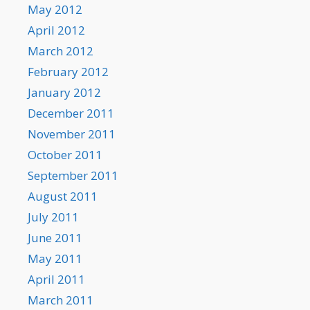
May 2012
April 2012
March 2012
February 2012
January 2012
December 2011
November 2011
October 2011
September 2011
August 2011
July 2011
June 2011
May 2011
April 2011
March 2011