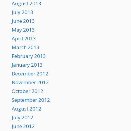
August 2013
July 2013
June 2013
May 2013
April 2013
March 2013
February 2013
January 2013
December 2012
November 2012
October 2012
September 2012
August 2012
July 2012
June 2012