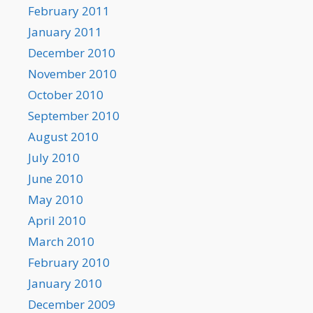
February 2011
January 2011
December 2010
November 2010
October 2010
September 2010
August 2010
July 2010
June 2010
May 2010
April 2010
March 2010
February 2010
January 2010
December 2009