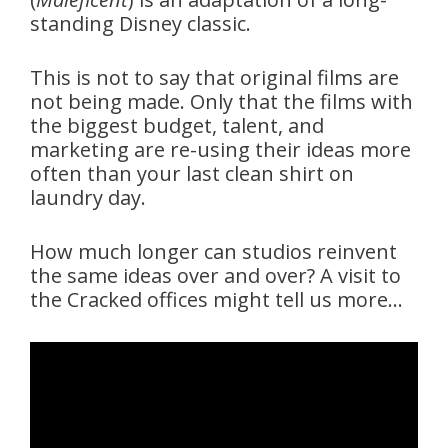
standing Disney classic.
This is not to say that original films are
not being made. Only that the films with
the biggest budget, talent, and
marketing are re-using their ideas more
often than your last clean shirt on
laundry day.
How much longer can studios reinvent
the same ideas over and over? A visit to
the Cracked offices might tell us more…