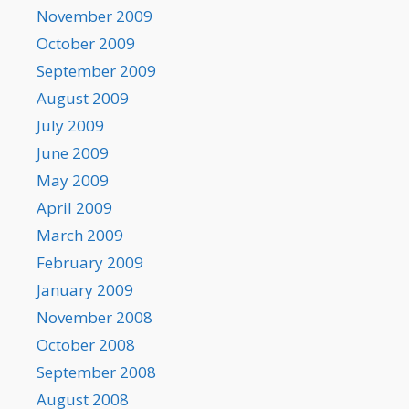
November 2009
October 2009
September 2009
August 2009
July 2009
June 2009
May 2009
April 2009
March 2009
February 2009
January 2009
November 2008
October 2008
September 2008
August 2008