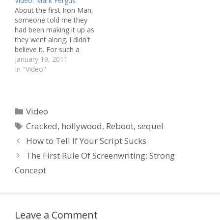
Video: Mark Fergus
Hunger Games Is A Rip
:: Screenwriting Tips:
About the first Iron Man,
Off Of... :: We've Seen the
Real-life Conversations
someone told me they
First 30 Minutes of
Go Round in Circles ::
had been making it up as
Pixar's Brave! Script
Karel Segers
they went along. I didn't
Perfection ::…
Screenwriting Basics
believe it. For such a
Workshop - The 2012
humongous production,
January 19, 2011
Australian Film Festival…
this was surely
In "Video"
impossible. Well, after
listening to this interview
with Mark Fergus, I must
suspend my disbelief.
Categories
Video
"There's a lot of ideas…
Tags
Cracked
,
hollywood
,
Reboot
,
sequel
How to Tell If Your Script Sucks
The First Rule Of Screenwriting: Strong
Concept
Leave a Comment