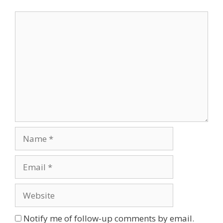
Comment
Name
Email
Website
Notify me of follow-up comments by email.