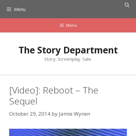
Skip
Menu
to
content
Menu
The Story Department
Story. Screenplay. Sale.
[Video]: Reboot – The
Sequel
October 29, 2014
by
Jamie Wynen