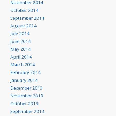
November 2014
October 2014
September 2014
August 2014
July 2014
June 2014
May 2014
April 2014
March 2014
February 2014
January 2014
December 2013
November 2013
October 2013
September 2013