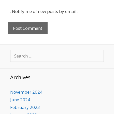
Notify me of new posts by email.
Search
for:
Archives
November 2024
June 2024
February 2023