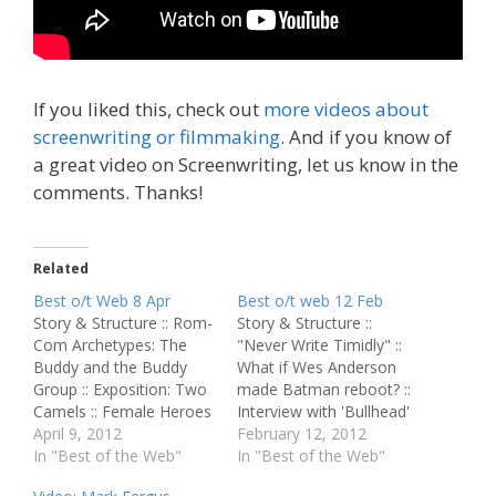
If you liked this, check out
more videos about
screenwriting or filmmaking
. And if you know of
a great video on Screenwriting, let us know in the
comments. Thanks!
Related
Best o/t Web 8 Apr
Best o/t web 12 Feb
Story & Structure :: Rom-
Story & Structure ::
Com Archetypes: The
"Never Write Timidly" ::
Buddy and the Buddy
What if Wes Anderson
Group :: Exposition: Two
made Batman reboot? ::
Camels :: Female Heroes
Interview with 'Bullhead'
Katniss, Hermione,
April 9, 2012
Director Michael Roskam
February 12, 2012
‘Brave’: Defiant Girls With
In "Best of the Web"
:: A Dangerous Method
In "Best of the Web"
Old Souls Rule :: The
Review Script Perfection