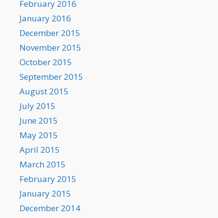
February 2016
January 2016
December 2015
November 2015
October 2015
September 2015
August 2015
July 2015
June 2015
May 2015
April 2015
March 2015
February 2015
January 2015
December 2014