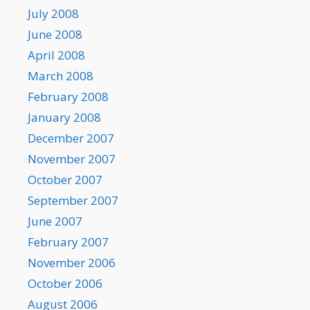
July 2008
June 2008
April 2008
March 2008
February 2008
January 2008
December 2007
November 2007
October 2007
September 2007
June 2007
February 2007
November 2006
October 2006
August 2006