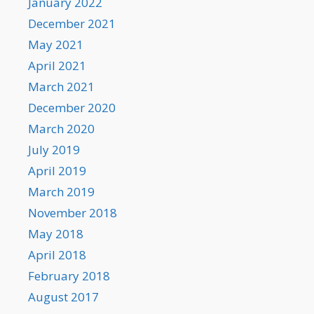
January 2022
December 2021
May 2021
April 2021
March 2021
December 2020
March 2020
July 2019
April 2019
March 2019
November 2018
May 2018
April 2018
February 2018
August 2017