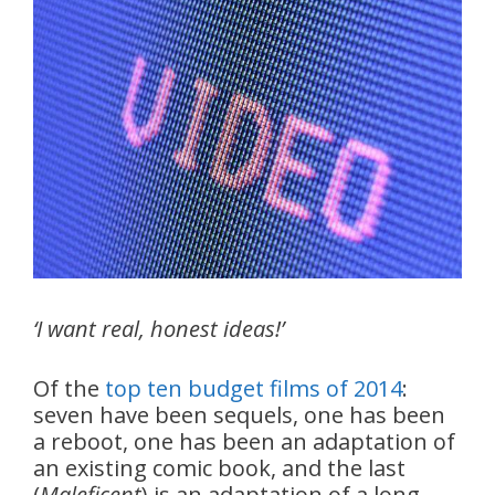
‘I want real, honest ideas!’
Of the
top ten budget films of 2014
:
seven have been sequels, one has been
a reboot, one has been an adaptation of
an existing comic book, and the last
(
Maleficent
) is an adaptation of a long-