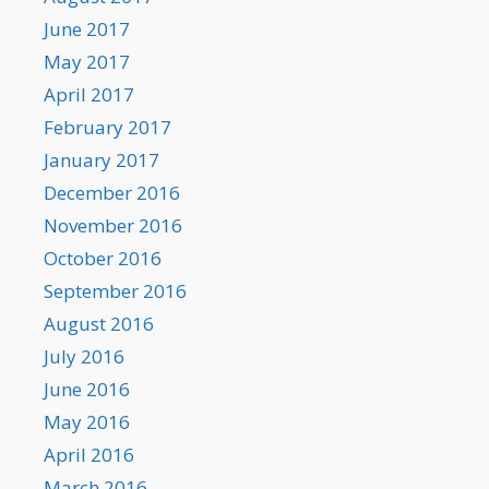
June 2017
May 2017
April 2017
February 2017
January 2017
December 2016
November 2016
October 2016
September 2016
August 2016
July 2016
June 2016
May 2016
April 2016
March 2016