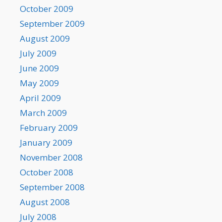
October 2009
September 2009
August 2009
July 2009
June 2009
May 2009
April 2009
March 2009
February 2009
January 2009
November 2008
October 2008
September 2008
August 2008
July 2008