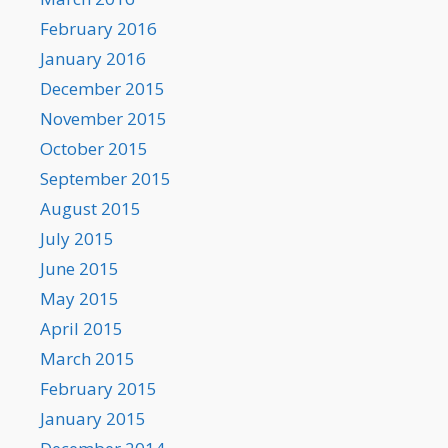
February 2016
January 2016
December 2015
November 2015
October 2015
September 2015
August 2015
July 2015
June 2015
May 2015
April 2015
March 2015
February 2015
January 2015