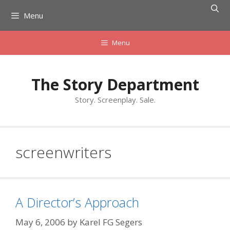
Skip
Menu
to
content
Menu
The Story Department
Story. Screenplay. Sale.
screenwriters
A Director’s Approach
May 6, 2006
by
Karel FG Segers