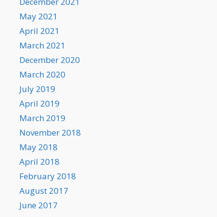
December 2021
May 2021
April 2021
March 2021
December 2020
March 2020
July 2019
April 2019
March 2019
November 2018
May 2018
April 2018
February 2018
August 2017
June 2017