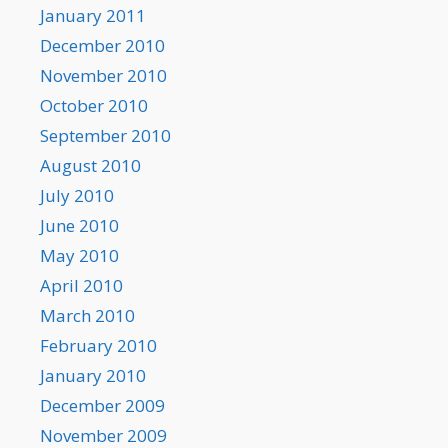
January 2011
December 2010
November 2010
October 2010
September 2010
August 2010
July 2010
June 2010
May 2010
April 2010
March 2010
February 2010
January 2010
December 2009
November 2009