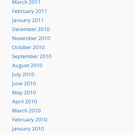
March 2011
February 2011
January 2011
December 2010
November 2010
October 2010
September 2010
August 2010
July 2010
June 2010
May 2010
April 2010
March 2010
February 2010
January 2010