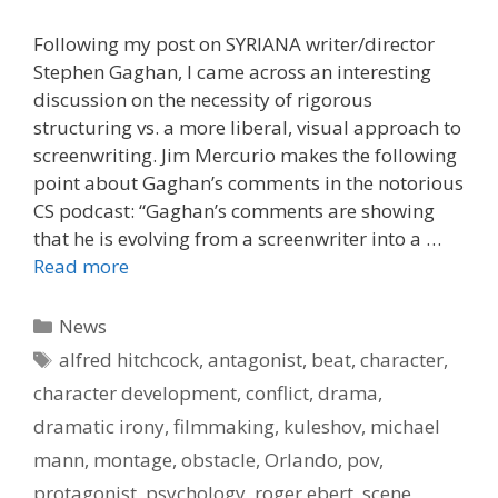
Following my post on SYRIANA writer/director
Stephen Gaghan, I came across an interesting
discussion on the necessity of rigorous
structuring vs. a more liberal, visual approach to
screenwriting. Jim Mercurio makes the following
point about Gaghan’s comments in the notorious
CS podcast: “Gaghan’s comments are showing
that he is evolving from a screenwriter into a …
Read more
Categories
News
Tags
alfred hitchcock
,
antagonist
,
beat
,
character
,
character development
,
conflict
,
drama
,
dramatic irony
,
filmmaking
,
kuleshov
,
michael
mann
,
montage
,
obstacle
,
Orlando
,
pov
,
protagonist
,
psychology
,
roger ebert
,
scene
,