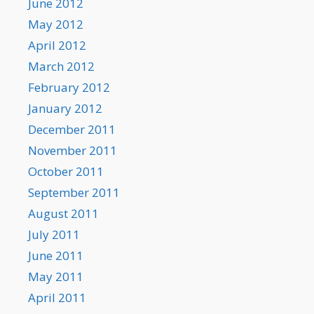
June 2012
May 2012
April 2012
March 2012
February 2012
January 2012
December 2011
November 2011
October 2011
September 2011
August 2011
July 2011
June 2011
May 2011
April 2011