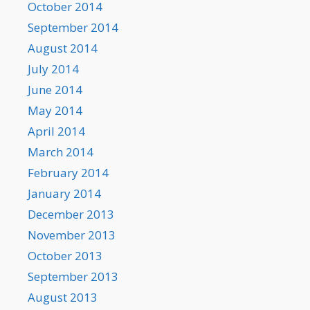
October 2014
September 2014
August 2014
July 2014
June 2014
May 2014
April 2014
March 2014
February 2014
January 2014
December 2013
November 2013
October 2013
September 2013
August 2013