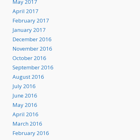
May 2017
April 2017
February 2017
January 2017
December 2016
November 2016
October 2016
September 2016
August 2016
July 2016
June 2016
May 2016
April 2016
March 2016
February 2016