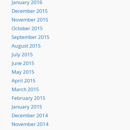
January 2016
December 2015
November 2015
October 2015
September 2015
August 2015
July 2015
June 2015
May 2015
April 2015
March 2015
February 2015
January 2015
December 2014
November 2014