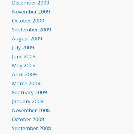
December 2009
November 2009
October 2009
September 2009
August 2009
July 2009
June 2009
May 2009
April 2009
March 2009
February 2009
January 2009
November 2008
October 2008
September 2008