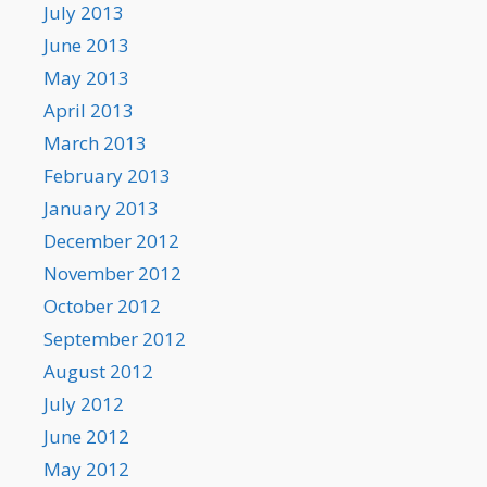
July 2013
June 2013
May 2013
April 2013
March 2013
February 2013
January 2013
December 2012
November 2012
October 2012
September 2012
August 2012
July 2012
June 2012
May 2012