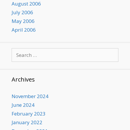
August 2006
July 2006
May 2006
April 2006
Search
for:
Archives
November 2024
June 2024
February 2023
January 2022