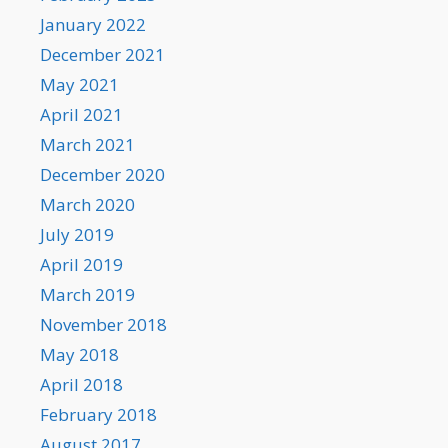
January 2022
December 2021
May 2021
April 2021
March 2021
December 2020
March 2020
July 2019
April 2019
March 2019
November 2018
May 2018
April 2018
February 2018
August 2017