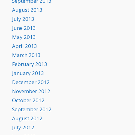
September 2013
August 2013
July 2013
June 2013
May 2013
April 2013
March 2013
February 2013
January 2013
December 2012
November 2012
October 2012
September 2012
August 2012
July 2012