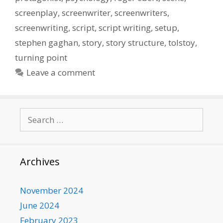
screenplay
,
screenwriter
,
screenwriters
,
screenwriting
,
script
,
script writing
,
setup
,
stephen gaghan
,
story
,
story structure
,
tolstoy
,
turning point
Leave a comment
Search
for:
Archives
November 2024
June 2024
February 2023