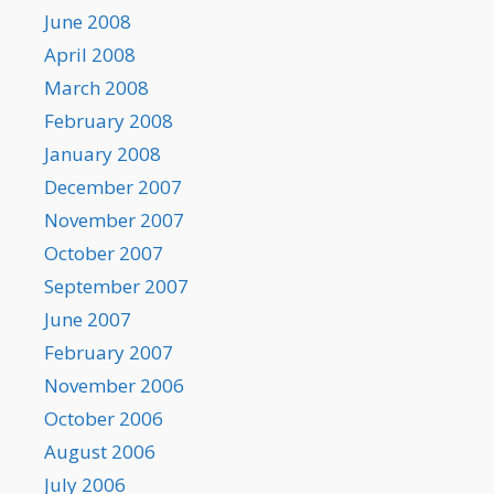
June 2008
April 2008
March 2008
February 2008
January 2008
December 2007
November 2007
October 2007
September 2007
June 2007
February 2007
November 2006
October 2006
August 2006
July 2006