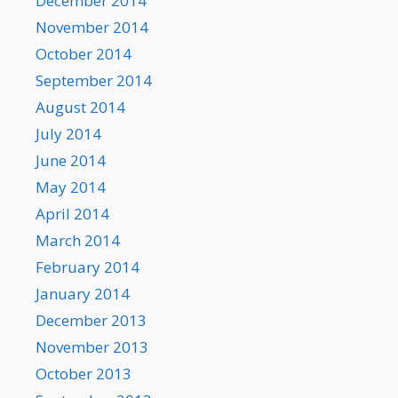
December 2014
November 2014
October 2014
September 2014
August 2014
July 2014
June 2014
May 2014
April 2014
March 2014
February 2014
January 2014
December 2013
November 2013
October 2013