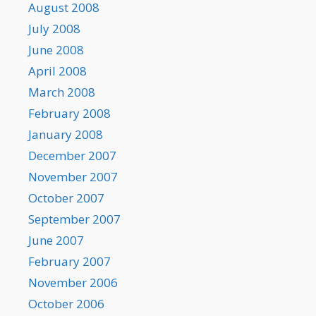
August 2008
July 2008
June 2008
April 2008
March 2008
February 2008
January 2008
December 2007
November 2007
October 2007
September 2007
June 2007
February 2007
November 2006
October 2006