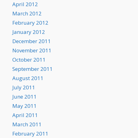
April 2012
March 2012
February 2012
January 2012
December 2011
November 2011
October 2011
September 2011
August 2011
July 2011
June 2011
May 2011
April 2011
March 2011
February 2011