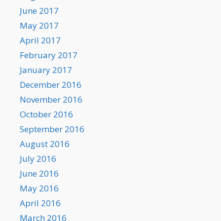
June 2017
May 2017
April 2017
February 2017
January 2017
December 2016
November 2016
October 2016
September 2016
August 2016
July 2016
June 2016
May 2016
April 2016
March 2016