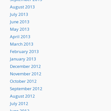
August 2013
July 2013
June 2013
May 2013
April 2013
March 2013
February 2013
January 2013
December 2012
November 2012
October 2012
September 2012
August 2012
July 2012
June 2012