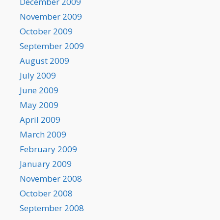
December 2009
November 2009
October 2009
September 2009
August 2009
July 2009
June 2009
May 2009
April 2009
March 2009
February 2009
January 2009
November 2008
October 2008
September 2008