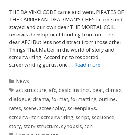
THE DA VINCI CODE came and went, PIRATES OF
THE CARRIBEAN: DEAD MAN’S CHEST came and
stayed and our own dear THE MORTAL COIL
receives development funding from our own
dear AFC! But let’s not distract from those other
Things That Matter in the world of story and
screenwriting. According to respected
screenwriting gurus, one …
Read more
Categories
News
Tags
act structure
,
afc
,
basic instinct
,
beat
,
climax
,
dialogue
,
drama
,
format
,
formatting
,
outline
,
rates
,
scene
,
screenplay
,
screenplays
,
screenwriter
,
screenwriting
,
script
,
sequence
,
story
,
story structure
,
synopsis
,
zen