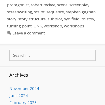
protagonist
,
robert mckee
,
scene
,
screenplay
,
screenwriting
,
script
,
sequence
,
stephen gaghan
,
story
,
story structure
,
subplot
,
syd field
,
tolstoy
,
turning point
,
UNK
,
workshop
,
workshops
Leave a comment
Search
for:
Archives
November 2024
June 2024
February 2023