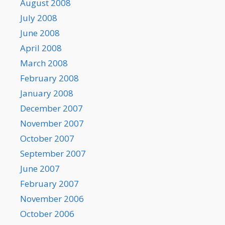
August 2008
July 2008
June 2008
April 2008
March 2008
February 2008
January 2008
December 2007
November 2007
October 2007
September 2007
June 2007
February 2007
November 2006
October 2006