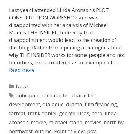
Last year I attended Linda Aronson’s PLOT
CONSTRUCTION WORKSHOP and was
disappointed with her analysis of Michael
Mann’s THE INSIDER. Indirectly that
disappointment would lead to the creation of
this blog. Rather than opening a dialogue about
why THE INSIDER works for some people and not
for others, Linda treated it as an example of …
Read more
Categories
News
Tags
anticipation
,
character
,
character
development
,
dialogue
,
drama
,
film financing
,
format
,
frank daniel
,
george lucas
,
hero
,
linda
aronson
,
mckee
,
michael mann
,
movies
,
north by
northwest
,
outline
,
Point of View
,
pov
,