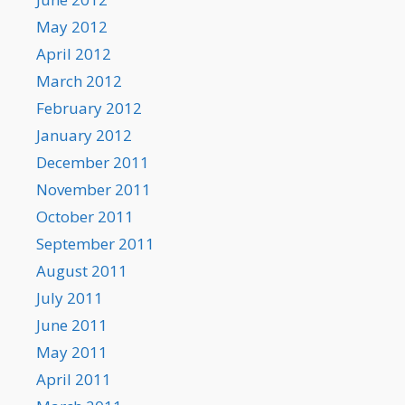
May 2012
April 2012
March 2012
February 2012
January 2012
December 2011
November 2011
October 2011
September 2011
August 2011
July 2011
June 2011
May 2011
April 2011