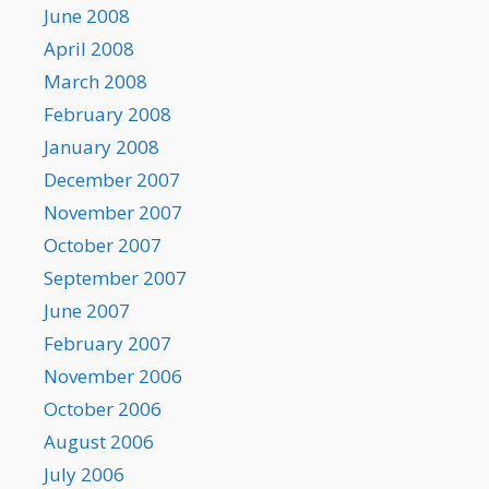
June 2008
April 2008
March 2008
February 2008
January 2008
December 2007
November 2007
October 2007
September 2007
June 2007
February 2007
November 2006
October 2006
August 2006
July 2006