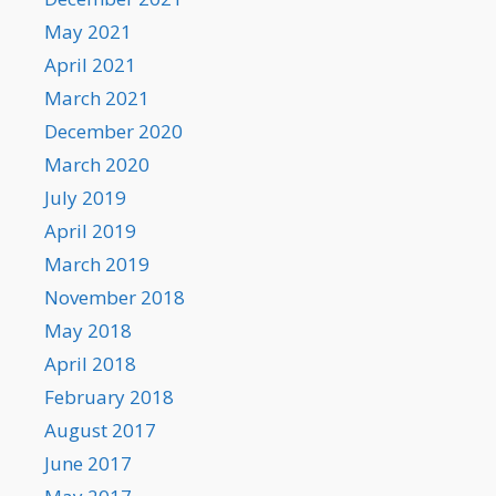
May 2021
April 2021
March 2021
December 2020
March 2020
July 2019
April 2019
March 2019
November 2018
May 2018
April 2018
February 2018
August 2017
June 2017