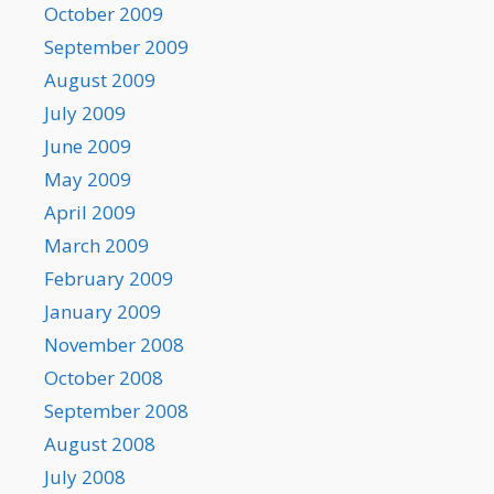
October 2009
September 2009
August 2009
July 2009
June 2009
May 2009
April 2009
March 2009
February 2009
January 2009
November 2008
October 2008
September 2008
August 2008
July 2008