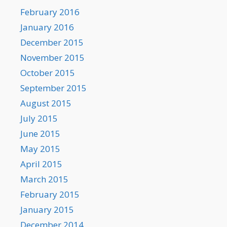
February 2016
January 2016
December 2015
November 2015
October 2015
September 2015
August 2015
July 2015
June 2015
May 2015
April 2015
March 2015
February 2015
January 2015
December 2014