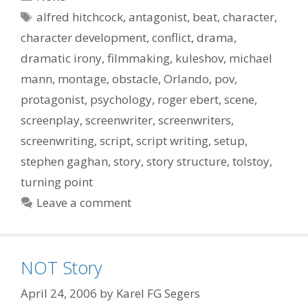
Tags
alfred hitchcock
,
antagonist
,
beat
,
character
,
character development
,
conflict
,
drama
,
dramatic irony
,
filmmaking
,
kuleshov
,
michael
mann
,
montage
,
obstacle
,
Orlando
,
pov
,
protagonist
,
psychology
,
roger ebert
,
scene
,
screenplay
,
screenwriter
,
screenwriters
,
screenwriting
,
script
,
script writing
,
setup
,
stephen gaghan
,
story
,
story structure
,
tolstoy
,
turning point
Leave a comment
NOT Story
April 24, 2006
by
Karel FG Segers