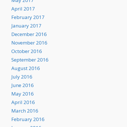
May 2017
April 2017
February 2017
January 2017
December 2016
November 2016
October 2016
September 2016
August 2016
July 2016
June 2016
May 2016
April 2016
March 2016
February 2016