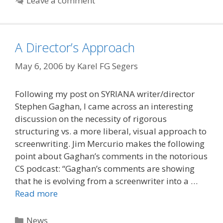
Leave a comment
A Director’s Approach
May 6, 2006
by
Karel FG Segers
Following my post on SYRIANA writer/director
Stephen Gaghan, I came across an interesting
discussion on the necessity of rigorous
structuring vs. a more liberal, visual approach to
screenwriting. Jim Mercurio makes the following
point about Gaghan’s comments in the notorious
CS podcast: “Gaghan’s comments are showing
that he is evolving from a screenwriter into a …
Read more
Categories
News