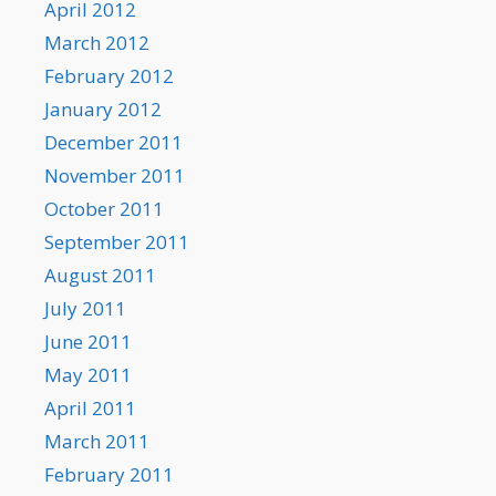
April 2012
March 2012
February 2012
January 2012
December 2011
November 2011
October 2011
September 2011
August 2011
July 2011
June 2011
May 2011
April 2011
March 2011
February 2011