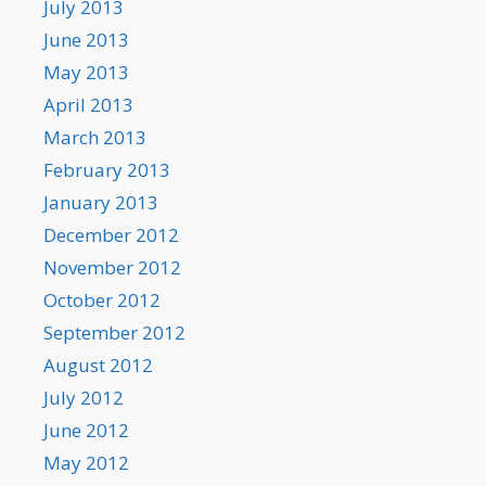
July 2013
June 2013
May 2013
April 2013
March 2013
February 2013
January 2013
December 2012
November 2012
October 2012
September 2012
August 2012
July 2012
June 2012
May 2012