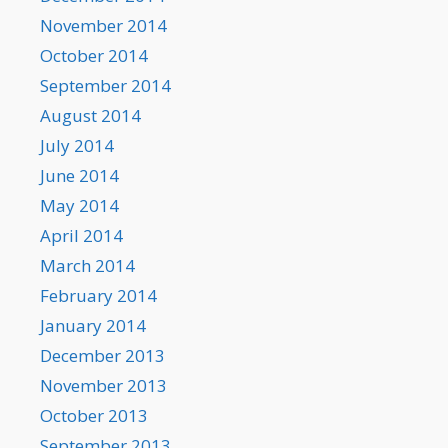
November 2014
October 2014
September 2014
August 2014
July 2014
June 2014
May 2014
April 2014
March 2014
February 2014
January 2014
December 2013
November 2013
October 2013
September 2013