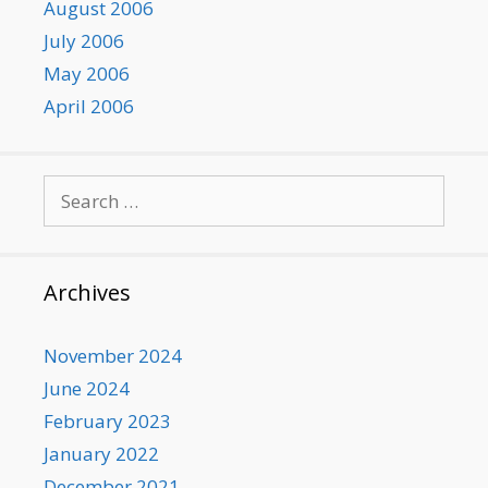
August 2006
July 2006
May 2006
April 2006
Search
for:
Archives
November 2024
June 2024
February 2023
January 2022
December 2021