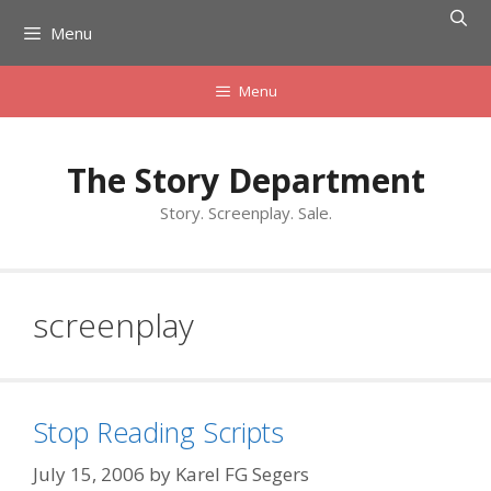
Skip
Menu
to
content
Menu
The Story Department
Story. Screenplay. Sale.
screenplay
Stop Reading Scripts
July 15, 2006
by
Karel FG Segers