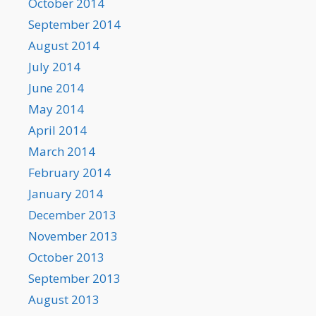
October 2014
September 2014
August 2014
July 2014
June 2014
May 2014
April 2014
March 2014
February 2014
January 2014
December 2013
November 2013
October 2013
September 2013
August 2013