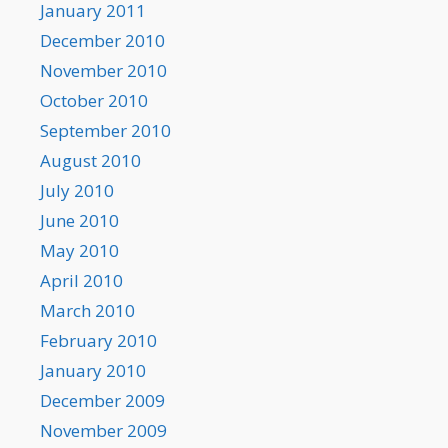
January 2011
December 2010
November 2010
October 2010
September 2010
August 2010
July 2010
June 2010
May 2010
April 2010
March 2010
February 2010
January 2010
December 2009
November 2009