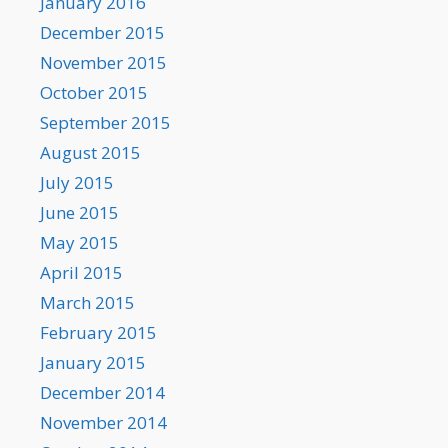
January 2016
December 2015
November 2015
October 2015
September 2015
August 2015
July 2015
June 2015
May 2015
April 2015
March 2015
February 2015
January 2015
December 2014
November 2014