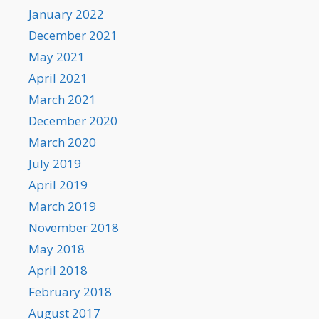
January 2022
December 2021
May 2021
April 2021
March 2021
December 2020
March 2020
July 2019
April 2019
March 2019
November 2018
May 2018
April 2018
February 2018
August 2017