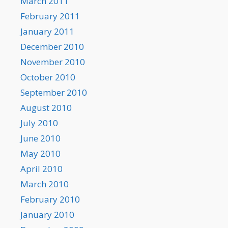
March 2011
February 2011
January 2011
December 2010
November 2010
October 2010
September 2010
August 2010
July 2010
June 2010
May 2010
April 2010
March 2010
February 2010
January 2010