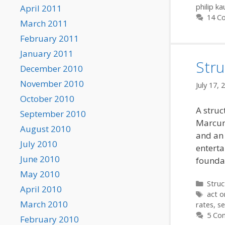
philip k
April 2011
14 C
March 2011
February 2011
January 2011
Stru
December 2010
November 2010
July 17, 
October 2010
A struc
September 2010
Marcum
August 2010
and an 
July 2010
enterta
June 2010
founda
May 2010
Categ
Struc
April 2010
Tags
act o
March 2010
rates
,
s
5 Co
February 2010