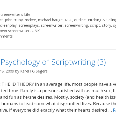
ories
creenwriter's Life
at
,
john truby
,
mckee
,
michael hauge
,
NSC
,
outline
,
Pitching & Sellin
screenplay
,
screenplays
,
screenwriter
,
screenwriting
,
script
,
story
,
s
own screenwriter
,
UNK
mments
Psychology of Scriptwriting (3)
 8, 2009
by
Karel FG Segers
 THE ID THEORY In an average life, most people have a v
cted time. Rarely is a person satisfied with as much sex, f
nd fun as he/she desires. Mostly, society (and health iss
 humans to lead somewhat disgruntled lives. Because th
tive, if everyone did exactly what their hearts desired …
R