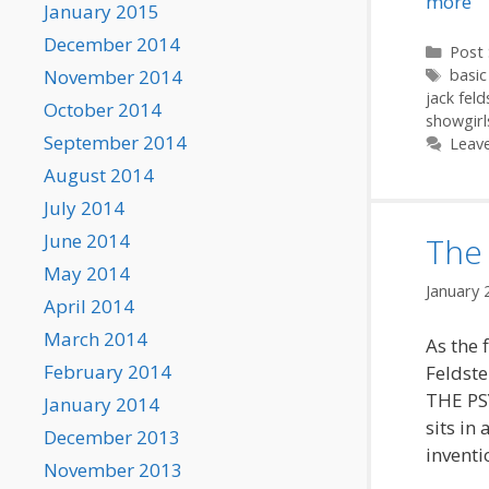
more
January 2015
December 2014
Categ
Post 
Tags
November 2014
basic
jack feld
October 2014
showgirl
September 2014
Leav
August 2014
July 2014
June 2014
The 
May 2014
January 
April 2014
March 2014
As the 
February 2014
Feldste
THE PS
January 2014
sits in
December 2013
inventi
November 2013