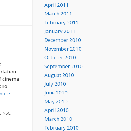
April 2011
March 2011
February 2011
January 2011
December 2010
November 2010
October 2010
t
September 2010
ptation
August 2010
of cinema
July 2010
olid
June 2010
more
May 2010
April 2010
,
NSC
,
March 2010
February 2010