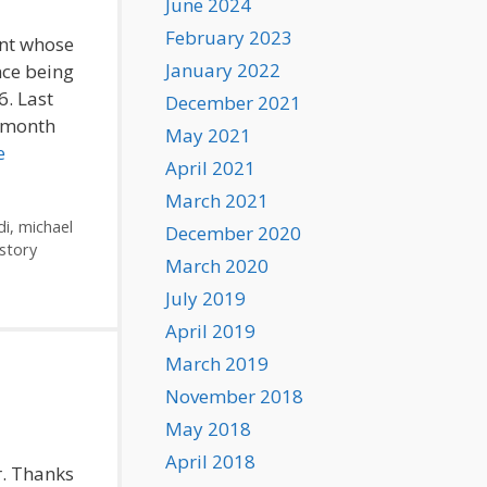
June 2024
February 2023
ent whose
January 2022
nce being
6. Last
December 2021
t month
May 2021
e
April 2021
March 2021
di
,
michael
December 2020
story
March 2020
July 2019
April 2019
March 2019
November 2018
May 2018
April 2018
r. Thanks