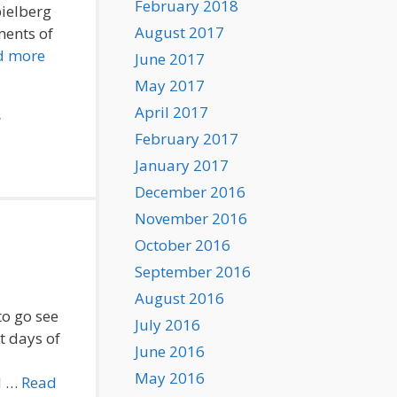
February 2018
pielberg
August 2017
ments of
d more
June 2017
May 2017
April 2017
,
February 2017
January 2017
December 2016
November 2016
October 2016
September 2016
August 2016
to go see
July 2016
t days of
June 2016
May 2016
d …
Read