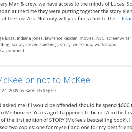
ery Man & crew, we have access to the minds of Lucas, S
dan at the time they were putting together the story ele
 of the Lost Ark. Not only will you find a link to the …
Rea
ories
s
e lucas
,
indiana jones
,
lawrence kasdan
,
movies
,
NSC
,
screenwriter
iting
,
script
,
steven spielberg
,
story
,
workshop
,
workshops
e a comment
McKee or not to McKee
 24, 2009
by
Karel FG Segers
d asked me if I would be offended should he spend $600 
n Melbourne. Years ago I happened to be in LA in the firs
 of the first edition of STORY (McKee’s bestselling book). I
ed two copies: one for myself and one for my best frien