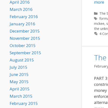
April 2016
more
March 2016
Categ
The S
February 2016
Tags
form
January 2016
mckee
,
the unkn
December 2015
4 Co
November 2015
October 2015
September 2015
The 
August 2015
February
July 2015
June 2015
PART 3:
May 2015
constri
April 2015
money a
March 2015
enforce
alterna
February 2015