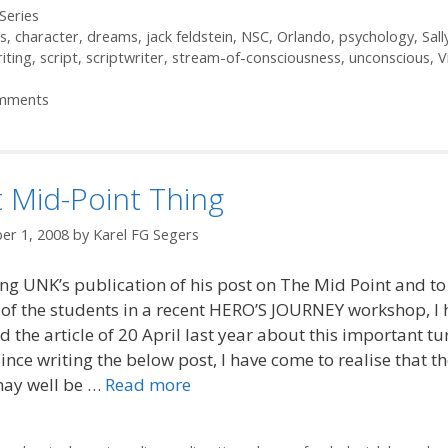
ories
Series
s
,
character
,
dreams
,
jack feldstein
,
NSC
,
Orlando
,
psychology
,
Sall
iting
,
script
,
scriptwriter
,
stream-of-consciousness
,
unconscious
,
V
mments
 Mid-Point Thing
er 1, 2008
by
Karel FG Segers
ng UNK’s publication of his post on The Mid Point and to
 of the students in a recent HERO’S JOURNEY workshop, I 
 the article of 20 April last year about this important tu
Since writing the below post, I have come to realise that t
may well be …
Read more
ories