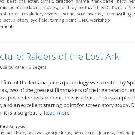
two
,
beat
,
character
,
climax
,
direction
,
drama
,
frank daniel
,
hero
,
her
mid-point
,
midpoint
,
movies
,
north by northwest
,
NSC
,
Point of Vi
nist
,
rates
,
resolution
,
reversal
,
scene
,
screenwriter
,
screenwriting
,
e
,
setup
,
story
,
syd field
,
turning point
,
UNK
,
workshop
mments
cture: Raiders of the Lost Ark
2008
by
Karel FG Segers
st film of the Indiana Jones quadrilogy was created by Sp
as, two of the greatest filmmakers of their generation, a
ess piece of entertainment. This is a text book example of
, and an excellent starting point for screen story study. D
 it is also great …
Read more
ories
ture Analysis
ne
,
act three
,
act two
,
george lucas
,
hero
,
hero's journey
,
indiana j