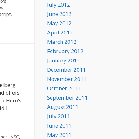
o's
July 2012
ew
,
June 2012
script
,
May 2012
April 2012
March 2012
February 2012
January 2012
December 2011
November 2011
ielberg
October 2011
nd offers
September 2011
 a Hero’s
August 2011
id I
July 2011
June 2011
May 2011
ones
,
NSC
,