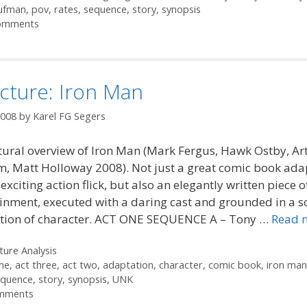
aufman
,
pov
,
rates
,
sequence
,
story
,
synopsis
omments
cture: Iron Man
2008
by
Karel FG Segers
tural overview of Iron Man (Mark Fergus, Hawk Ostby, Ar
, Matt Holloway 2008). Not just a great comic book ada
exciting action flick, but also an elegantly written piece 
inment, executed with a daring cast and grounded in a s
tion of character. ACT ONE SEQUENCE A – Tony …
Read 
ories
ture Analysis
ne
,
act three
,
act two
,
adaptation
,
character
,
comic book
,
iron man
equence
,
story
,
synopsis
,
UNK
mments