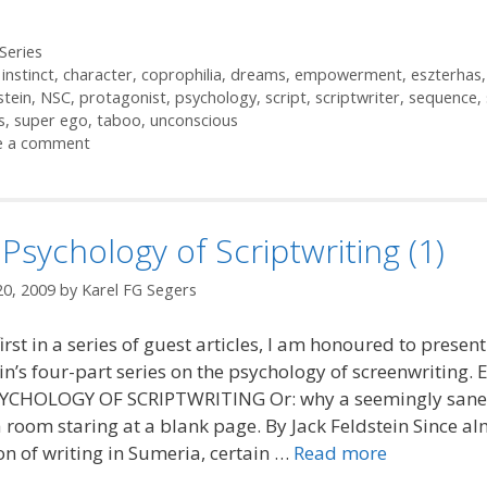
ories
Series
 instinct
,
character
,
coprophilia
,
dreams
,
empowerment
,
eszterhas
stein
,
NSC
,
protagonist
,
psychology
,
script
,
scriptwriter
,
sequence
,
s
,
super ego
,
taboo
,
unconscious
e a comment
Psychology of Scriptwriting (1)
20, 2009
by
Karel FG Segers
first in a series of guest articles, I am honoured to present
in’s four-part series on the psychology of screenwriting. 
YCHOLOGY OF SCRIPTWRITING Or: why a seemingly sane
 a room staring at a blank page. By Jack Feldstein Since al
on of writing in Sumeria, certain …
Read more