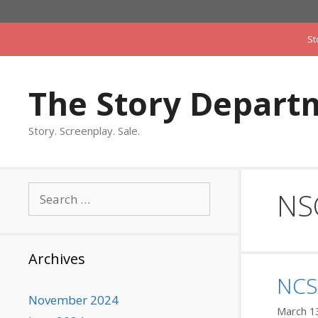
Skip
to
St
content
The Story Depart
Story. Screenplay. Sale.
Search
NS
for:
Archives
NCS 
November 2024
March 1