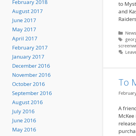
February 2018
to Myst
August 2017
and Kas
Raiders
June 2017
May 2017
Categ
New
April 2017
Tags
georg
screenwr
February 2017
Leav
January 2017
December 2016
November 2016
To 
October 2016
September 2016
February
August 2016
A frien
July 2016
McKee i
June 2016
release
May 2016
purchas