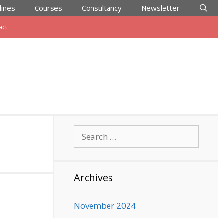
lines
Courses
Consultancy
Newsletter
act
Search
for:
Archives
November 2024