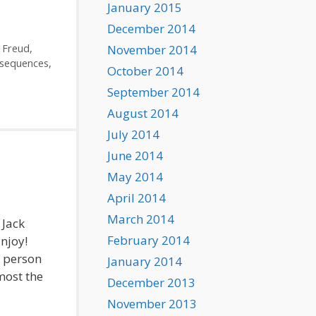
January 2015
December 2014
November 2014
,
Freud
,
sequences
,
October 2014
September 2014
August 2014
July 2014
June 2014
May 2014
April 2014
March 2014
 Jack
February 2014
Enjoy!
 person
January 2014
most the
December 2013
November 2013