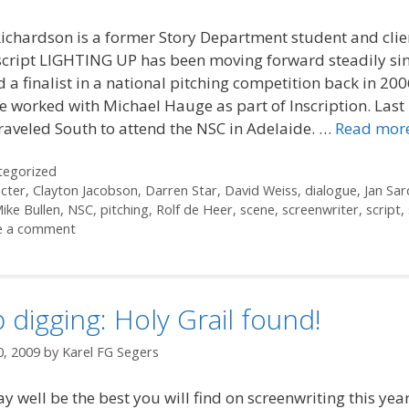
ichardson is a former Story Department student and cli
script LIGHTING UP has been moving forward steadily si
d a finalist in a national pitching competition back in 200
e worked with Michael Hauge as part of Inscription. Las
raveled South to attend the NSC in Adelaide. …
Read mor
ories
tegorized
cter
,
Clayton Jacobson
,
Darren Star
,
David Weiss
,
dialogue
,
Jan Sar
ike Bullen
,
NSC
,
pitching
,
Rolf de Heer
,
scene
,
screenwriter
,
script
,
e a comment
 digging: Holy Grail found!
0, 2009
by
Karel FG Segers
y well be the best you will find on screenwriting this yea