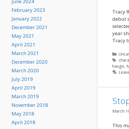
June 2024
February 2023
Tracy R
January 2022
debut 
selecte
December 2021
year sh
May 2021
Tracy t
April 2021
March 2021
Categ
Unca
Tags
chara
December 2020
hauge
,
M
March 2020
Leav
July 2019
April 2019
March 2019
Stop
November 2018
March 1
May 2018
April 2018
This ma