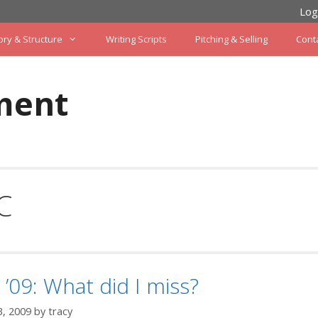
Log
ory & Structure
Writing Scripts
Pitching & Selling
Cont
ment
C
’09: What did I miss?
3, 2009
by
tracy