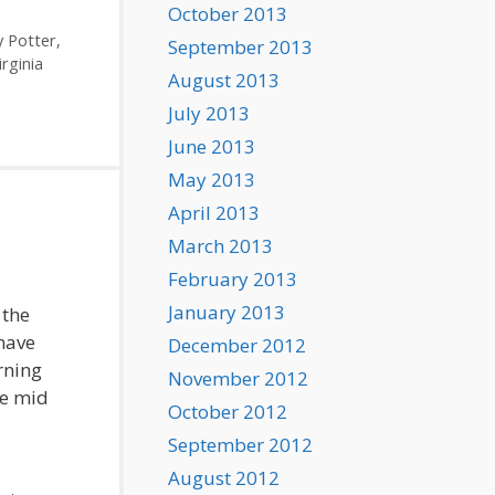
October 2013
y Potter
,
September 2013
irginia
August 2013
July 2013
June 2013
May 2013
April 2013
March 2013
February 2013
January 2013
 the
have
December 2012
rning
November 2012
he mid
October 2012
September 2012
August 2012