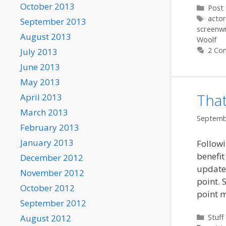
October 2013
Categ
Post 
Tags
actor
September 2013
screenwr
August 2013
Woolf
2 Co
July 2013
June 2013
May 2013
That
April 2013
March 2013
Septemb
February 2013
January 2013
Followi
benefit
December 2012
updated
November 2012
point. 
October 2012
point 
September 2012
Categ
August 2012
Stuff