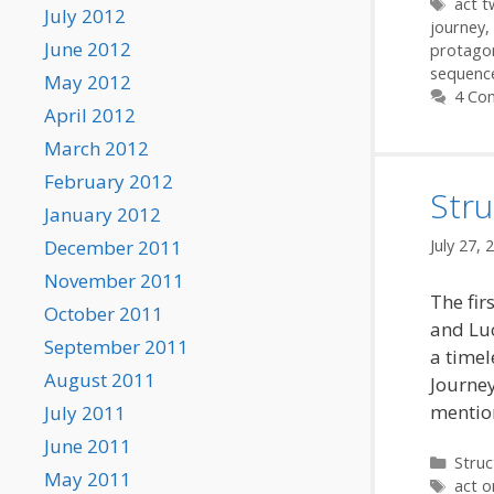
Tags
act 
July 2012
journey
,
June 2012
protago
sequenc
May 2012
4 Co
April 2012
March 2012
February 2012
Stru
January 2012
December 2011
July 27, 
November 2011
The fir
October 2011
and Luc
September 2011
a timel
August 2011
Journey
mention
July 2011
June 2011
Categ
Struc
May 2011
Tags
act o