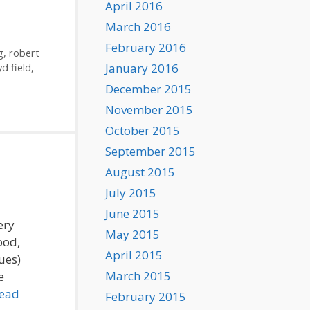
April 2016
March 2016
February 2016
g
,
robert
January 2016
yd field
,
December 2015
November 2015
October 2015
September 2015
August 2015
July 2015
June 2015
ery
May 2015
ood,
April 2015
ues)
March 2015
e
ead
February 2015